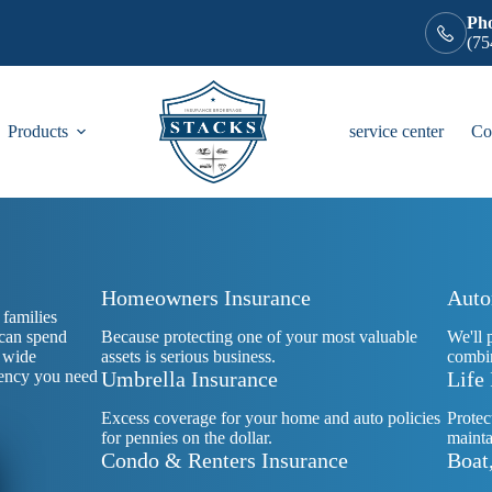
Ph
(75
Products
service center
Co
Homeowners Insurance
Auto
families
 can spend
Because protecting one of your most valuable
We'll 
r wide
assets is serious business.
combin
agency you need
Umbrella Insurance
Life
Excess coverage for your home and auto policies
Protec
for pennies on the dollar.
mainta
Condo & Renters Insurance
Boat