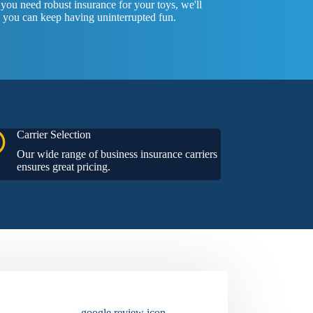
ou need robust insurance for your toys, we'll
 you can keep having uninterrupted fun.
Carrier Selection
Our wide range of business insurance carriers
ensures great pricing.