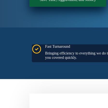
Fast Turnaround
Bringing efficiency to everything we do t
you covered quickly.