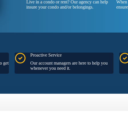
Live in a condo or rent? Our agency can help
When y
insure your condo and/or belongings.
ensure
Proactive Service
o get
Our account managers are here to help you
whenever you need it.