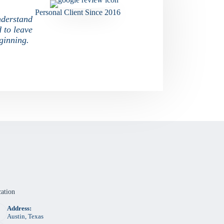
Personal Client Since 2016
nderstand
d to leave
ginning.
ation
Address:
Austin, Texas