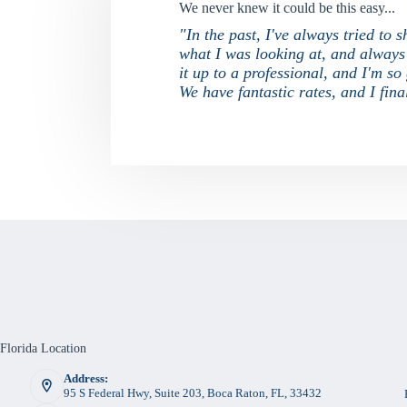
We never knew it could be this easy...
"In the past, I've always tried to
what I was looking at, and always f
it up to a professional, and I'm s
We have fantastic rates, and I fi
Florida Location
Address:
95 S Federal Hwy, Suite 203, Boca Raton, FL, 33432