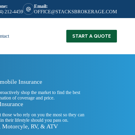
one:
Email:
4) 212-4459
OFFICE@STACKSBROKERAGE.COM
START A QUOTE
ntact
mobile Insurance
proactively shop the market to find the best
ation of coverage and price.
 Insurance
t those who rely on you the most so they can
in their lifestyle should you pass on.
, Motorcyle, RV, & ATV