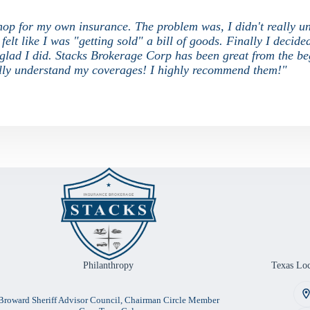
 shop for my own insurance. The problem was, I didn't really u
elt like I was "getting sold" a bill of goods. Finally I decide
o glad I did. Stacks Brokerage Corp has been great from the be
nally understand my coverages! I highly recommend them!"
Philanthropy
Texas Loc
Broward Sheriff Advisor Council, Chairman Circle Member