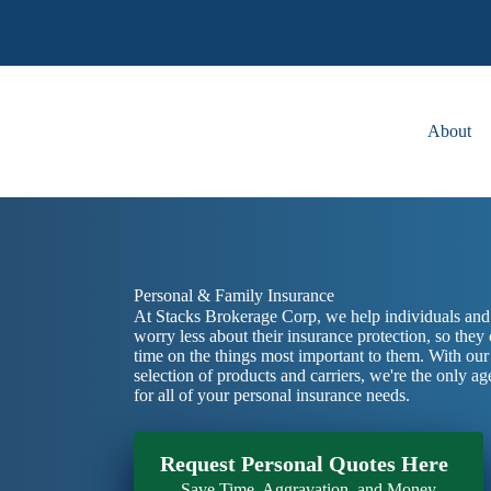
Skip
to
content
About
Personal & Family Insurance
At Stacks Brokerage Corp, we help individuals and 
worry less about their insurance protection, so they
time on the things most important to them. With ou
selection of products and carriers, we're the only 
for all of your personal insurance needs.
Request Personal Quotes Here
Save Time, Aggravation, and Money