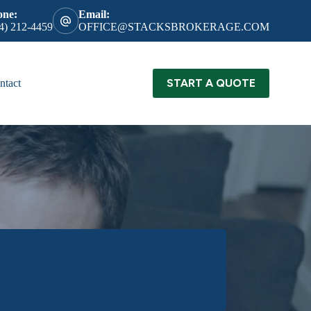
one:
Email:
4) 212-4459
OFFICE@STACKSBROKERAGE.COM
START A QUOTE
ntact