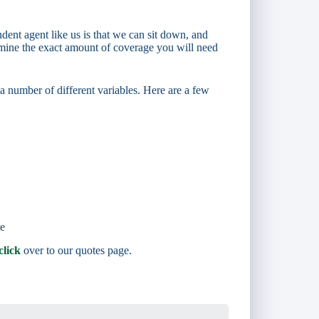
dent agent like us is that we can sit down, and
mine the exact amount of coverage you will need
number of different variables. Here are a few
te
click
over to our quotes page.