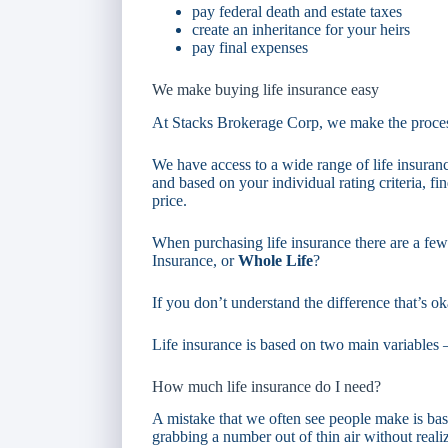
pay federal death and estate taxes
create an inheritance for your heirs
pay final expenses
We make buying life insurance easy
At Stacks Brokerage Corp, we make the proces
We have access to a wide range of life insura
and based on your individual rating criteria, fin
price.
When purchasing life insurance there are a fe
Insurance, or
Whole Life
?
If you don’t understand the difference that’s ok
Life insurance is based on two main variable
How much life insurance do I need?
A mistake that we often see people make is basi
grabbing a number out of thin air without reali