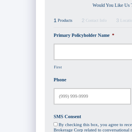
Would You Like Us T
1
2
3
Products
Contact Info
Locati
Primary Policyholder Name
*
First
Phone
SMS Consent
By checking this box, you agree to rec
Brokerage Corp related to conversational