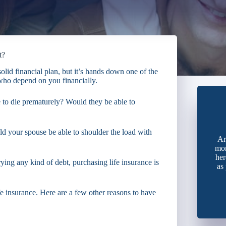
t?
solid financial plan, but it’s hands down one of the
 who depend on you financially.
to die prematurely? Would they be able to
d your spouse be able to shoulder the load with
Ar
mon
her
rying any kind of debt, purchasing life insurance is
as
ife insurance. Here are a few other reasons to have