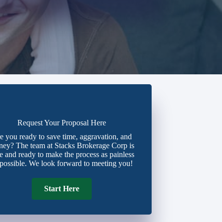
Request Your Proposal Here
e you ready to save time, aggravation, and
ey? The team at Stacks Brokerage Corp is
e and ready to make the process as painless
 possible. We look forward to meeting you!
Start Here