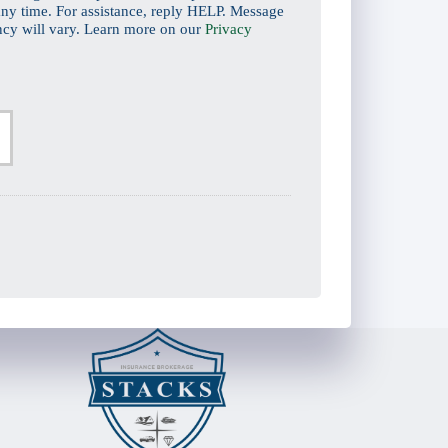
ny time. For assistance, reply HELP. Message
ncy will vary. Learn more on our
Privacy