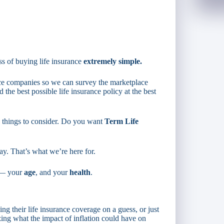
s of buying life insurance
extremely simple.
nce companies so we can survey the marketplace
d the best possible life insurance policy at the best
w things to consider. Do you want
Term Life
ay. That’s what we’re here for.
s — your
age
, and your
health
.
ng their life insurance coverage on a guess, or just
zing what the impact of inflation could have on