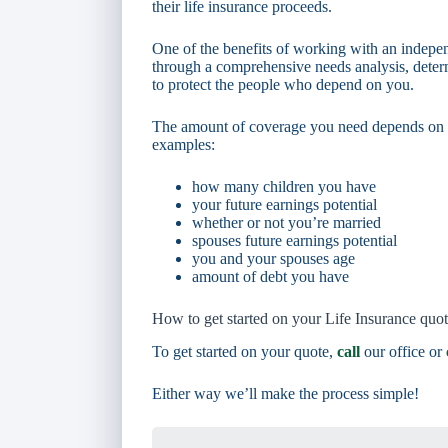
their life insurance proceeds.
One of the benefits of working with an indepen
through a comprehensive needs analysis, deter
to protect the people who depend on you.
The amount of coverage you need depends on a 
examples:
how many children you have
your future earnings potential
whether or not you’re married
spouses future earnings potential
you and your spouses age
amount of debt you have
How to get started on your Life Insurance quo
To get started on your quote,
call
our office or
Either way we’ll make the process simple!