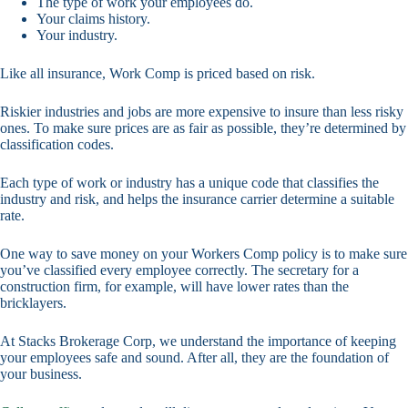
The type of work your employees do.
Your claims history.
Your industry.
Like all insurance, Work Comp is priced based on risk.
Riskier industries and jobs are more expensive to insure than less risky
ones. To make sure prices are as fair as possible, they’re determined by
classification codes.
Each type of work or industry has a unique code that classifies the
industry and risk, and helps the insurance carrier determine a suitable
rate.
One way to save money on your Workers Comp policy is to make sure
you’ve classified every employee correctly. The secretary for a
construction firm, for example, will have lower rates than the
bricklayers.
At Stacks Brokerage Corp, we understand the importance of keeping
your employees safe and sound. After all, they are the foundation of
your business.