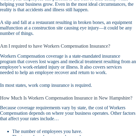
helping your business grow. Even in the most ideal circumstances, the
reality is that accidents and illness still happen.
A slip and fall at a restaurant resulting in broken bones, an equipment
malfunction at a construction site causing eye injury—it could be any
number of things.
Am I required to have Workers Compensation Insurance?
Workers Compensation coverage is a state-mandated insurance
program that covers lost wages and medical treatment resulting from an
employee’s work-related injury or illness. It also covers services
needed to help an employee recover and return to work.
In most states, work comp insurance is required.
How Much Is Workers Compensation Insurance in New Hampshire?
Because coverage requirements vary by state, the cost of Workers
Compensation depends on where your business operates. Other factors
that affect your rates include…
The number of employees you have.