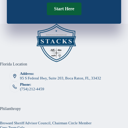
Start Here
Florida Location
Address:
95 S Federal Hwy, Suite 203, Boca Raton, FL, 33432
Phone:
(754) 212-4459
Philanthropy
Broward Sheriff Advisor Council, Chairman Circle Member
Grey Team Gala