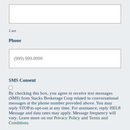
Last
Phone
SMS Consent
By checking this box, you agree to receive text messages
(SMS) from Stacks Brokerage Corp related to conversational
messages at the phone number provided above. You may
reply STOP to opt-out at any time. For assistance, reply HELP.
Message and data rates may apply. Message frequency will
vary. Learn more on our
Privacy Policy
and
Terms and
Conditions