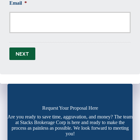
Email
*
NEXT
Request Your Proposal Here
Are you ready to save time, aggravation, and money? The team
at Stacks Brokerage Corp is here and ready to make the
process as painless as possible. We look forward to meeting
you!