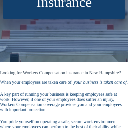
Insurance
Looking for Workers Compensation insurance in New Hampshire?
When your employees are taken care of,
your business is taken care of
.
A key part of running your business is keeping employees safe at
work. However, if one of your employees does suffer an injury,
Workers Compensation coverage provides you and your employees
with important protection.
You pride yourself on operating a safe, secure work environment
where your employees can perform to the best of their ability while