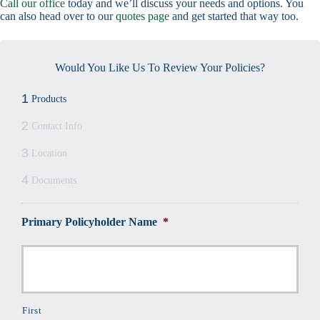
Call our office
today and we’ll discuss your needs and options. You
can also head over to our
quotes page
and get started that way too.
Would You Like Us To Review Your Policies?
1
Products
2
Contact Info
3
Location
4
Documents
Primary Policyholder Name
*
First