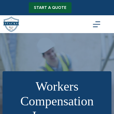
Skip
to
START A QUOTE
content
Workers
Compensation