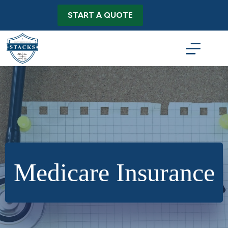
Skip
to
START A QUOTE
content
Medicare Insurance