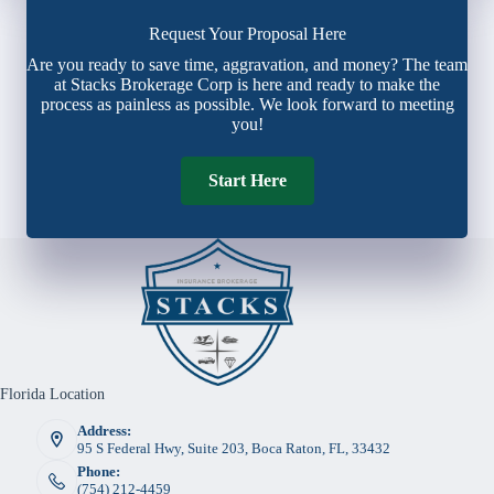
Request Your Proposal Here
Are you ready to save time, aggravation, and money? The team
at Stacks Brokerage Corp is here and ready to make the
process as painless as possible. We look forward to meeting
you!
Start Here
Florida Location
Address:
95 S Federal Hwy, Suite 203, Boca Raton, FL, 33432
Phone:
(754) 212-4459