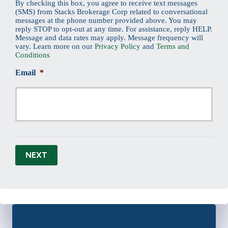
By checking this box, you agree to receive text messages
(SMS) from Stacks Brokerage Corp related to conversational
messages at the phone number provided above. You may
reply STOP to opt-out at any time. For assistance, reply HELP.
Message and data rates may apply. Message frequency will
vary. Learn more on our
Privacy Policy
and
Terms and
Conditions
Email
*
NEXT