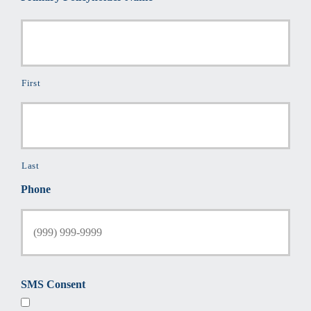
First
Last
Phone
SMS Consent