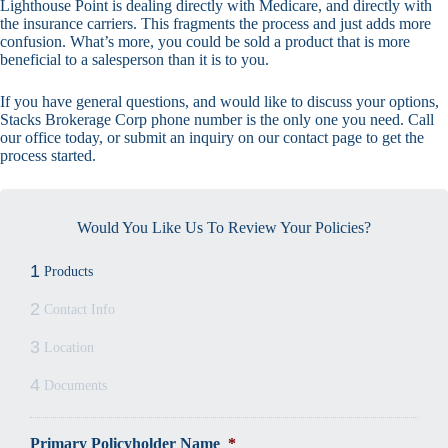
Lighthouse Point is dealing directly with Medicare, and directly with
the insurance carriers. This fragments the process and just adds more
confusion. What’s more, you could be sold a product that is more
beneficial to a salesperson than it is to you.
If you have general questions, and would like to discuss your options,
Stacks Brokerage Corp phone number is the only one you need. Call
our office today, or submit an inquiry on our contact page to get the
process started.
Would You Like Us To Review Your Policies?
1
Products
2
Contact Info
3
Location
4
Documents
Primary Policyholder Name
*