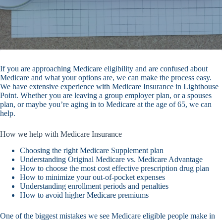
If you are approaching Medicare eligibility and are confused about
Medicare and what your options are, we can make the process easy.
We have extensive experience with Medicare Insurance in Lighthouse
Point. Whether you are leaving a group employer plan, or a spouses
plan, or maybe you’re aging in to Medicare at the age of 65, we can
help.
How we help with Medicare Insurance
Choosing the right Medicare Supplement plan
Understanding Original Medicare vs. Medicare Advantage
How to choose the most cost effective prescription drug plan
How to minimize your out-of-pocket expenses
Understanding enrollment periods and penalties
How to avoid higher Medicare premiums
One of the biggest mistakes we see Medicare eligible people make in