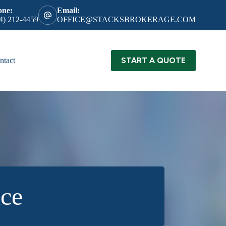
one:
Email:
4) 212-4459
OFFICE@STACKSBROKERAGE.COM
START A QUOTE
ntact
nce