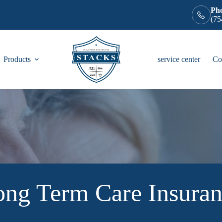
Ph
(75
Products
service center
Co
ng Term Care Insura