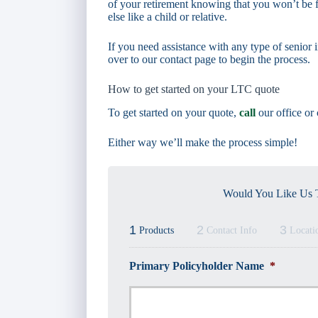
of your retirement knowing that you won’t be f
else like a child or relative.
If you need assistance with any type of senior i
over to our contact page to begin the process.
How to get started on your LTC quote
To get started on your quote,
call
our office or
Either way we’ll make the process simple!
Would You Like Us T
1
2
3
Products
Contact Info
Locati
Primary Policyholder Name
*