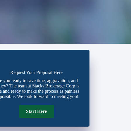
Request Your Proposal Here
e you ready to save time, aggravation, and
ey? The team at Stacks Brokerage Corp is
e and ready to make the process as painless
 possible. We look forward to meeting you!
Start Here