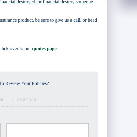
inancial destroyed, or financial destroy someone
nsurance product, be sure to give us a call, or head
 click over to our
quotes page
.
o Review Your Policies?
4
on
Documents