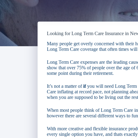
Looking for Long Term Care Insurance in N
Many people get overly concerned with their he
Long Term Care coverage that often times will 
Long Term Care expenses are the leading cause 
show that over 75% of people over the age of
some point during their retirement.
It’s not a matter of
if
you will need Long Term 
Care inflating at record pace, not planning ahead
when you are supposed to be living out the rest 
When most people think of Long Term Care insu
however there are several different ways to fun
With more creative and flexible insurance produ
every single option you have, and thats exactly