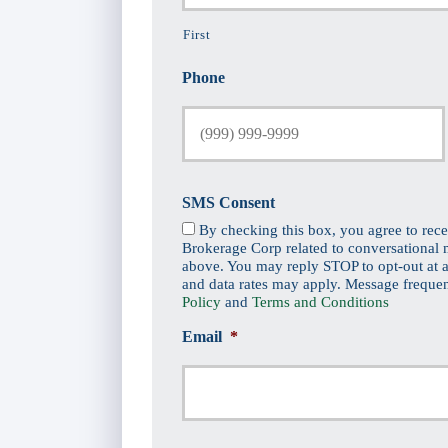
First
Phone
SMS Consent
By checking this box, you agree to rec
Brokerage Corp related to conversational
above. You may reply STOP to opt-out at a
and data rates may apply. Message freque
Policy
and
Terms and Conditions
Email
*