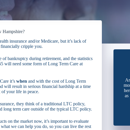
ew Hampshire?
alth insurance and/or Medicare, but it’s lack of
financially cripple you.
of bankruptcy during retirement, and the statistics
 65 will need some form of Long Term Care at
Ar
Care it’s
when
and with the cost of Long Term
mon
 will result in serious financial hardship at a time
her
of your life in peace.
as
rance, they think of a traditional LTC policy,
d long term care outside of the typical LTC policy.
cts on the market now, it’s important to evaluate
 what we can help you do, so you can live the rest