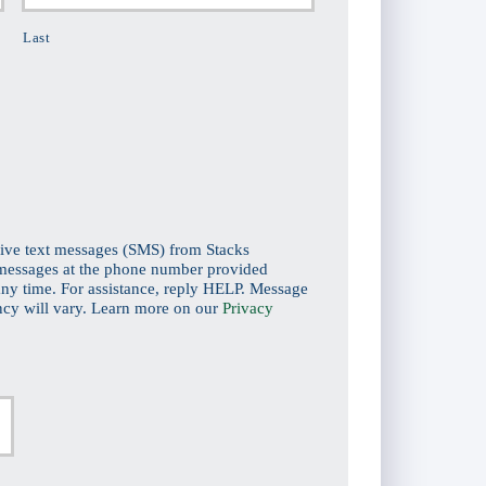
Last
eive text messages (SMS) from Stacks
 messages at the phone number provided
ny time. For assistance, reply HELP. Message
ncy will vary. Learn more on our
Privacy