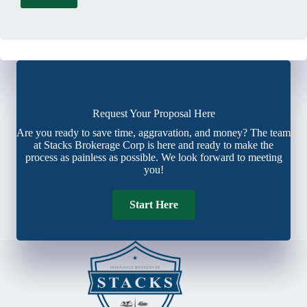
Request Your Proposal Here
Are you ready to save time, aggravation, and money? The team
at Stacks Brokerage Corp is here and ready to make the
process as painless as possible. We look forward to meeting
you!
Start Here