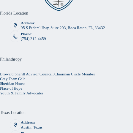
Florida Location
Address:
95 S Federal Hwy, Suite 203, Boca Raton, FL, 33432
Phone:
(754) 212-4459
Philanthropy
Broward Sheriff Advisor Council, Chairman Circle Member
Grey Team Gala
Sheridan House
Place of Hope
Youth & Family Advocates
Texas Location
Address:
Austin, Texas