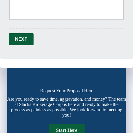
NEXT
Request Your Proposal Here
Are you ready to save time, aggravation, and money? The team
at Stacks Brokerage Corp is here and ready to make the
process as painless as possible. We look forward to meeting
you!
Start Here