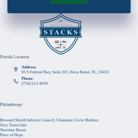
Florida Location
Address:
95 S Federal Hwy, Suite 203, Boca Raton, FL, 33432
Phone:
(754) 212-4459
Philanthropy
Broward Sheriff Advisor Council, Chairman Circle Member
Grey Team Gala
Sheridan House
Place of Hope