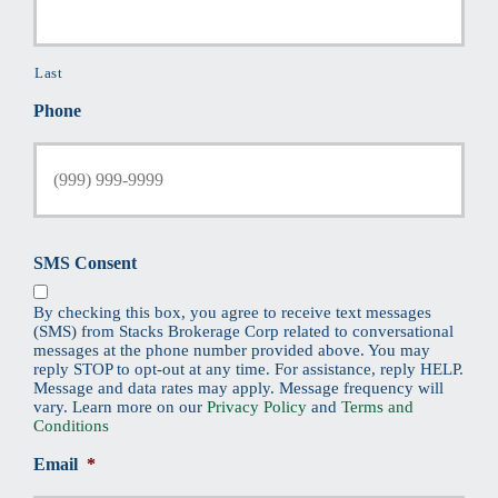
Last
Phone
SMS Consent
By checking this box, you agree to receive text messages
(SMS) from Stacks Brokerage Corp related to conversational
messages at the phone number provided above. You may
reply STOP to opt-out at any time. For assistance, reply HELP.
Message and data rates may apply. Message frequency will
vary. Learn more on our
Privacy Policy
and
Terms and
Conditions
Email
*