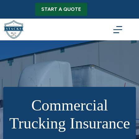
Skip
to
START A QUOTE
content
Commercial
Trucking Insurance