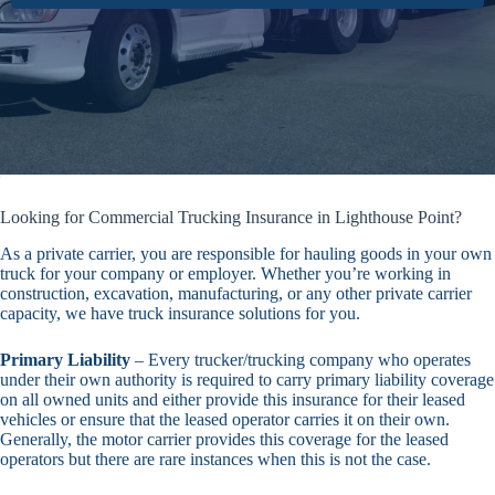
Looking for Commercial Trucking Insurance in Lighthouse Point?
As a private carrier, you are responsible for hauling goods in your own
truck for your company or employer. Whether you’re working in
construction, excavation, manufacturing, or any other private carrier
capacity, we have truck insurance solutions for you.
Primary Liability
– Every trucker/trucking company who operates
under their own authority is required to carry primary liability coverage
on all owned units and either provide this insurance for their leased
vehicles or ensure that the leased operator carries it on their own.
Generally, the motor carrier provides this coverage for the leased
operators but there are rare instances when this is not the case.