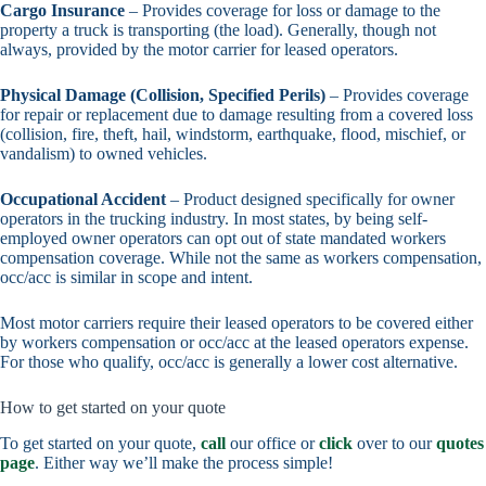
Cargo Insurance
– Provides coverage for loss or damage to the
property a truck is transporting (the load). Generally, though not
always, provided by the motor carrier for leased operators.
Physical Damage (Collision, Specified Perils)
– Provides coverage
for repair or replacement due to damage resulting from a covered loss
(collision, fire, theft, hail, windstorm, earthquake, flood, mischief, or
vandalism) to owned vehicles.
Occupational Accident
– Product designed specifically for owner
operators in the trucking industry. In most states, by being self-
employed owner operators can opt out of state mandated workers
compensation coverage. While not the same as workers compensation,
occ/acc is similar in scope and intent.
Most motor carriers require their leased operators to be covered either
by workers compensation or occ/acc at the leased operators expense.
For those who qualify, occ/acc is generally a lower cost alternative.
How to get started on your quote
To get started on your quote,
call
our office or
click
over to our
quotes
page
. Either way we’ll make the process simple!