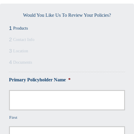
Would You Like Us To Review Your Policies?
1
Products
2
Contact Info
3
Location
4
Documents
Primary Policyholder Name
*
First